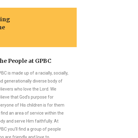
ping
he
he People at GPBC
BC is made up of a racially, socially,
d generationally diverse body of
lievers who love the Lord. We
lieve that God’s purpose for
eryone of His children is for them
 find an area of service within the
dy and serve Him faithfully. At
BC you’ll find a group of people
o are friendly and love to