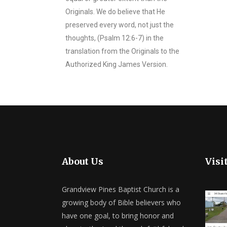
Originals. We do believe that He
preserved every word, not just the
thoughts, (Psalm 12:6-7) in the
translation from the Originals to the
Authorized King James Version.
About Us
Visi
Grandview Pines Baptist Church is a
growing body of Bible believers who
have one goal, to bring honor and