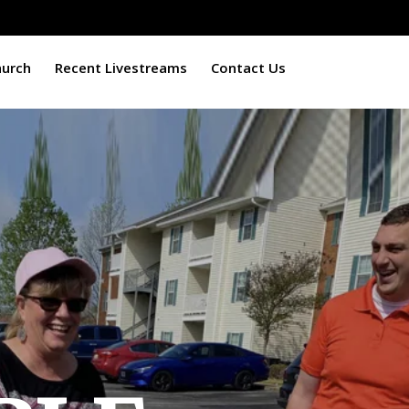
hurch
Recent Livestreams
Contact Us