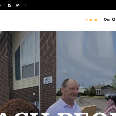
m
Home
Our C