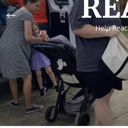
ENJO
The Bible tells us that 