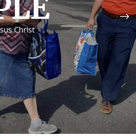
WSHIP
, the Lord will bless us.