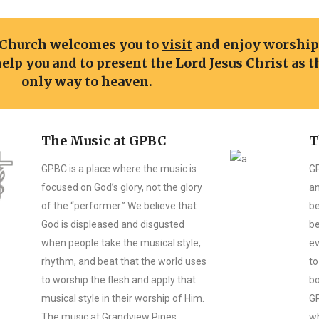
 Church welcomes you to
visit
and enjoy worshi
help you and to present the Lord Jesus Christ as t
only way to heaven.
The Music at GPBC
T
GPBC is a place where the music is
GP
focused on God’s glory, not the glory
an
of the “performer.” We believe that
be
God is displeased and disgusted
be
when people take the musical style,
ev
rhythm, and beat that the world uses
to
to worship the flesh and apply that
bo
musical style in their worship of Him.
GP
The music at Grandview Pines
wh