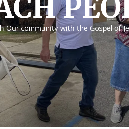
Y FELLO
when we generously give and help others