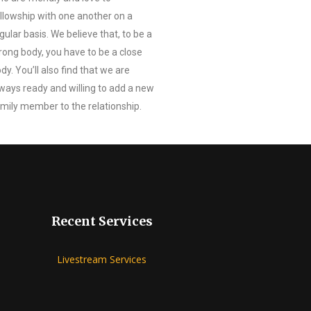
llowship with one another on a
gular basis. We believe that, to be a
rong body, you have to be a close
dy. You’ll also find that we are
ways ready and willing to add a new
mily member to the relationship.
Recent Services
Livestream Services