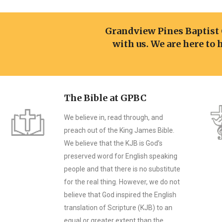
Grandview Pines Baptist
with us. We are here to 
The Bible at GPBC
We believe in, read through, and
preach out of the King James Bible.
We believe that the KJB is God’s
preserved word for English speaking
people and that there is no substitute
for the real thing. However, we do not
believe that God inspired the English
translation of Scripture (KJB) to an
equal or greater extent than the