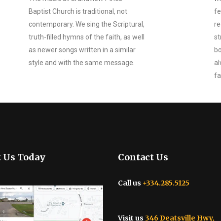
Baptist Church is traditional, not
fe
contemporary. We sing the Scriptural,
re
truth-filled hymns of the faith, as well
st
as newer songs written in a similar
bo
style and with the same message.
al
fa
t Us Today
Contact Us
Call us
+334.285.5125
Visit us
346 Deatsville Hwy,