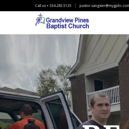
Call us + 334.285.5125
pastor.sangster@mygpbc.co