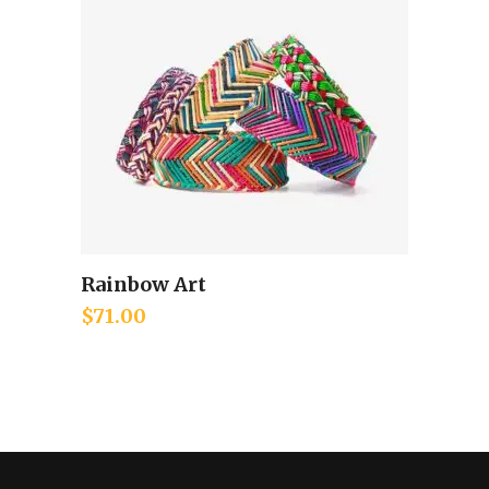
Rainbow Art
Add to cart
$
71.00