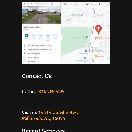
Contact Us
Call us
+334.285.5125
Visit us
346 Deatsville Hwy,
Millbrook, AL, 36054
Recent Services