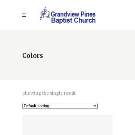
Colors
Showing the single result