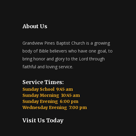
About Us
Grandview Pines Baptist Church is a growing
body of Bible believers who have one goal, to
bring honor and glory to the Lord through
faithful and loving service.
Service Times:
Sunday School 9:45 am
Sunday Morning 10:45 am
Sunday Evening 6:00 pm
Wednesday Evening 7:00 pm
Visit Us Today