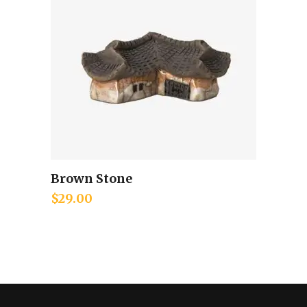
Brown Stone
Add to cart
$
29.00