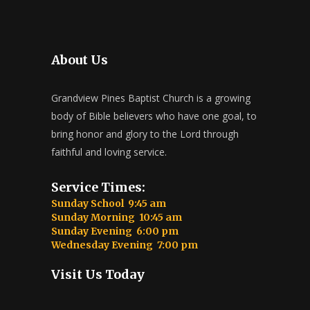
About Us
Grandview Pines Baptist Church is a growing
body of Bible believers who have one goal, to
bring honor and glory to the Lord through
faithful and loving service.
Service Times:
Sunday School 9:45 am
Sunday Morning 10:45 am
Sunday Evening 6:00 pm
Wednesday Evening 7:00 pm
Visit Us Today