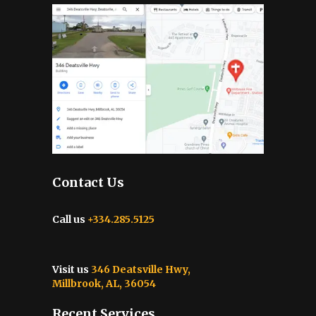
Contact Us
Call us
+334.285.5125
Visit us
346 Deatsville Hwy,
Millbrook, AL, 36054
Recent Services