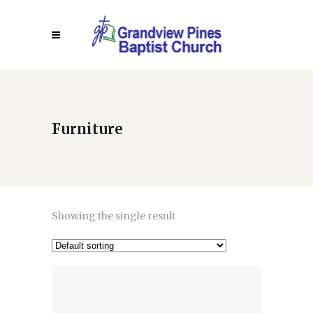
Furniture
Showing the single result