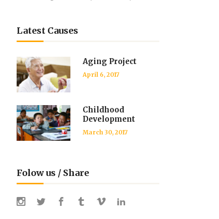
Latest Causes
Aging Project
April 6, 2017
Childhood
Development
March 30, 2017
Folow us / Share