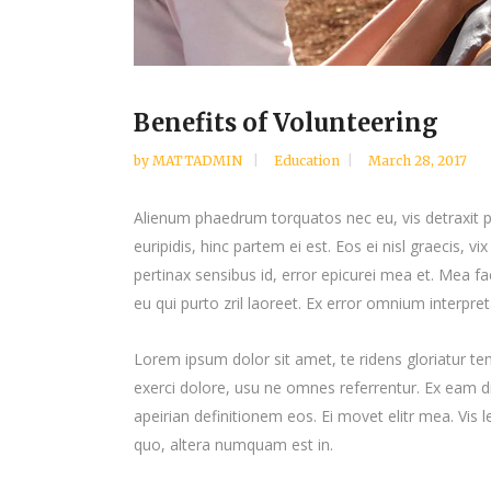
Benefits of Volunteering
by
MATTADMIN
Education
March 28, 2017
Alienum phaedrum torquatos nec eu, vis detraxit per
euripidis, hinc partem ei est. Eos ei nisl graecis, vi
pertinax sensibus id, error epicurei mea et. Mea fac
eu qui purto zril laoreet. Ex error omnium interpreta
Lorem ipsum dolor sit amet, te ridens gloriatur t
exerci dolore, usu ne omnes referrentur. Ex eam di
apeirian definitionem eos. Ei movet elitr mea. Vis
quo, altera numquam est in.