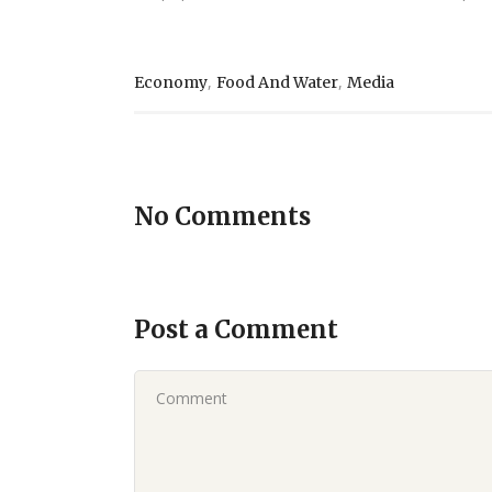
,
,
Economy
Food And Water
Media
No Comments
Post a Comment