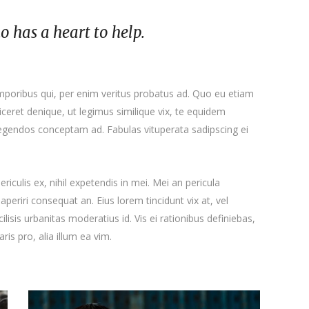
ho has a heart to help.
emporibus qui, per enim veritus probatus ad. Quo eu etiam
ceret denique, ut legimus similique vix, te equidem
 legendos conceptam ad. Fabulas vituperata sadipscing ei
iculis ex, nihil expetendis in mei. Mei an pericula
x aperiri consequat an. Eius lorem tincidunt vix at, vel
ilisis urbanitas moderatius id. Vis ei rationibus definiebas,
ris pro, alia illum ea vim.