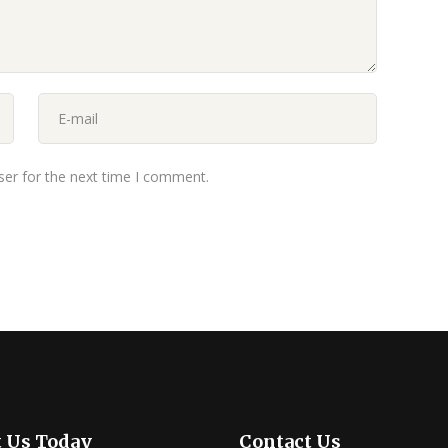
ser for the next time I comment.
t Us Today
Contact Us