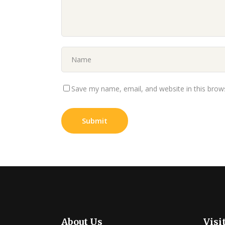
Save my name, email, and website in this brow
About Us
Visi