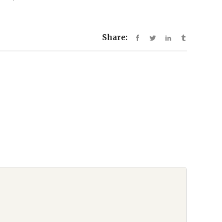
Share: