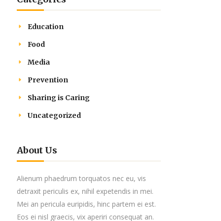
Education
Food
Media
Prevention
Sharing is Caring
Uncategorized
About Us
Alienum phaedrum torquatos nec eu, vis
detraxit periculis ex, nihil expetendis in mei.
Mei an pericula euripidis, hinc partem ei est.
Eos ei nisl graecis, vix aperiri consequat an.