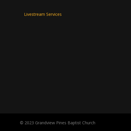
Livestream Services
© 2023 Grandview Pines Baptist Church