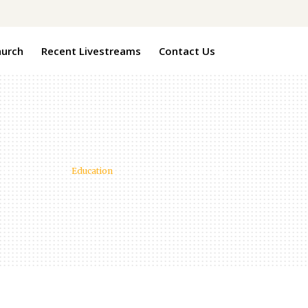
hurch
Recent Livestreams
Contact Us
 Baptist Church
/
Education
/
Benefits of Volunteering