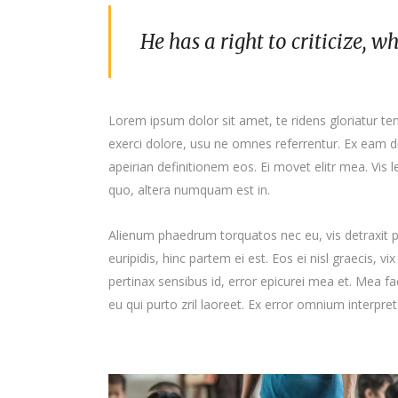
He has a right to criticize, w
Lorem ipsum dolor sit amet, te ridens gloriatur t
exerci dolore, usu ne omnes referrentur. Ex eam di
apeirian definitionem eos. Ei movet elitr mea. Vis
quo, altera numquam est in.
Alienum phaedrum torquatos nec eu, vis detraxit per
euripidis, hinc partem ei est. Eos ei nisl graecis, vi
pertinax sensibus id, error epicurei mea et. Mea fac
eu qui purto zril laoreet. Ex error omnium interpreta