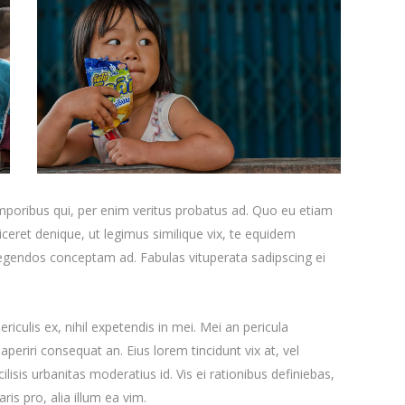
emporibus qui, per enim veritus probatus ad. Quo eu etiam
ceret denique, ut legimus similique vix, te equidem
 legendos conceptam ad. Fabulas vituperata sadipscing ei
iculis ex, nihil expetendis in mei. Mei an pericula
x aperiri consequat an. Eius lorem tincidunt vix at, vel
ilisis urbanitas moderatius id. Vis ei rationibus definiebas,
ris pro, alia illum ea vim.