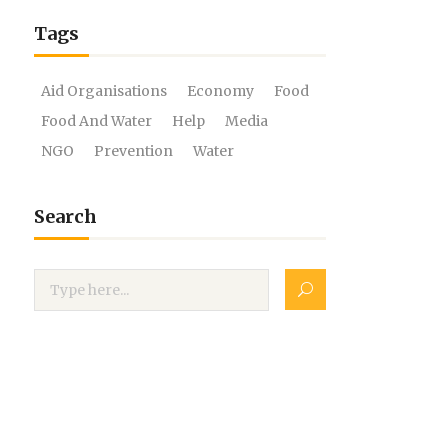
Tags
Aid Organisations
Economy
Food
Food And Water
Help
Media
NGO
Prevention
Water
Search