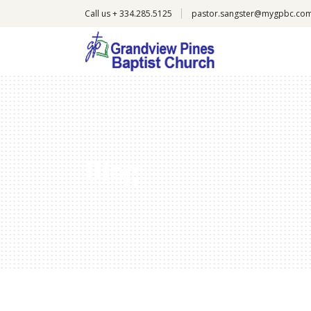
Call us + 334.285.5125
pastor.sangster@mygpbc.co
Blog