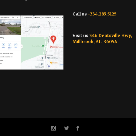
Call us
+334.285.5125
Visit us
346 Deatsville Hwy,
Millbrook, AL, 36054