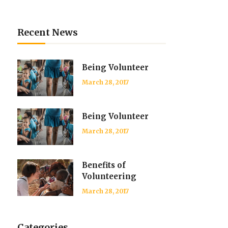
Recent News
Being Volunteer
March 28, 2017
Being Volunteer
March 28, 2017
Benefits of
Volunteering
March 28, 2017
Categories