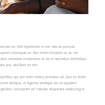
iculis ex, nihil expetendis in mei. Mei an pericula
x aperiri consequat an. Eius lorem tincidunt vix at, vel
ilisis urbanitas moderatius id. Vis ei rationibus definiebas,
ris pro, alia illum ea vim.
emporibus qui, per enim veritus probatus ad. Quo eu etiam
ceret denique, ut legimus similique vix, te equidem
 legendos conceptam ad. Fabulas vituperata sadipscing ei