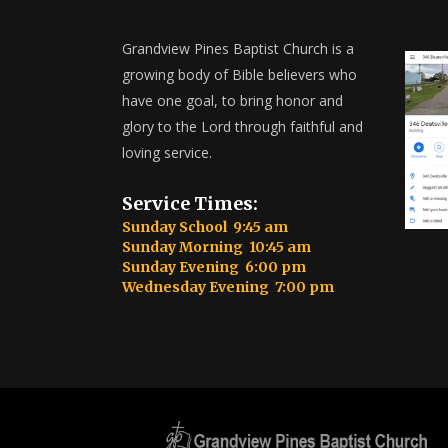
Grandview Pines Baptist Church is a
growing body of Bible believers who
have one goal, to bring honor and
glory to the Lord through faithful and
loving service.
Service Times:
Sunday School 9:45 am
Sunday Morning 10:45 am
Sunday Evening 6:00 pm
Wednesday Evening 7:00 pm