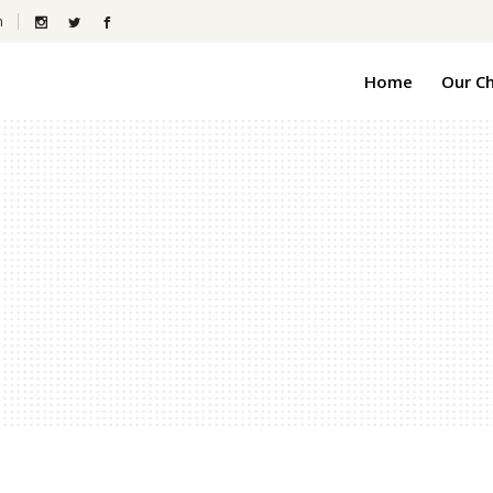
m
Home
Our C
Grandview Pines