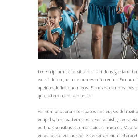
Lorem ipsum dolor sit amet, te ridens gloriatur t
exerci dolore, usu ne omnes referrentur. Ex eam di
apeirian definitionem eos. Ei movet elitr mea. Vis
quo, altera numquam est in.
Alienum phaedrum torquatos nec eu, vis detraxit per
euripidis, hinc partem ei est. Eos ei nisl graecis, vi
pertinax sensibus id, error epicurei mea et. Mea fac
eu qui purto zril laoreet. Ex error omnium interpreta