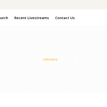
hurch
Recent Livestreams
Contact Us
ndview Pines Baptist Church
/
Education
/
Food for All