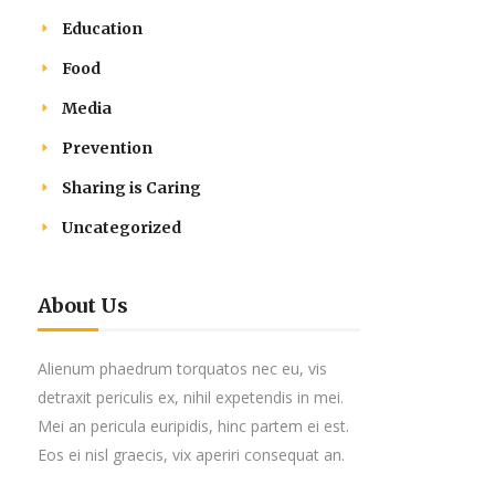
Education
Food
Media
Prevention
Sharing is Caring
Uncategorized
About Us
Alienum phaedrum torquatos nec eu, vis
detraxit periculis ex, nihil expetendis in mei.
Mei an pericula euripidis, hinc partem ei est.
Eos ei nisl graecis, vix aperiri consequat an.