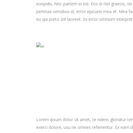
euripidis, hinc partem ei est. Eos ei nisl graecis, vi
pertinax sensibus id, error epicurei mea et. Mea fac
eu qui purto zril laoreet. Ex error omnium interpreta
Lorem ipsum dolor sit amet, te ridens gloriatur t
exerci dolore, usu ne omnes referrentur. Ex eam di