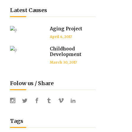
Latest Causes
Aging Project
April 6, 2017
Childhood
Development
March 30, 2017
Folow us / Share
Tags