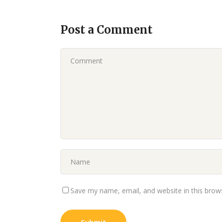
Post a Comment
Save my name, email, and website in this brow