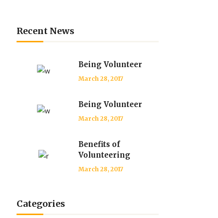
Recent News
Being Volunteer
March 28, 2017
Being Volunteer
March 28, 2017
Benefits of
Volunteering
March 28, 2017
Categories