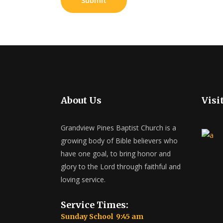
About Us
Visi
Grandview Pines Baptist Church is a
growing body of Bible believers who
have one goal, to bring honor and
glory to the Lord through faithful and
loving service.
Service Times:
Sunday School 9:45 am