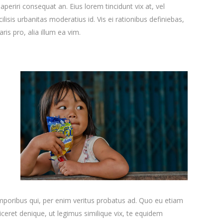
x aperiri consequat an. Eius lorem tincidunt vix at, vel
ilisis urbanitas moderatius id. Vis ei rationibus definiebas,
ris pro, alia illum ea vim.
emporibus qui, per enim veritus probatus ad. Quo eu etiam
ceret denique, ut legimus similique vix, te equidem