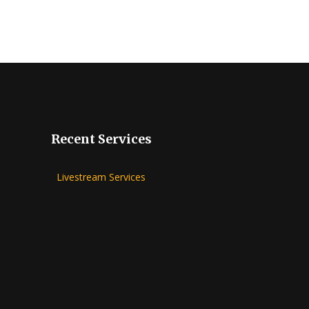
Recent Services
Livestream Services