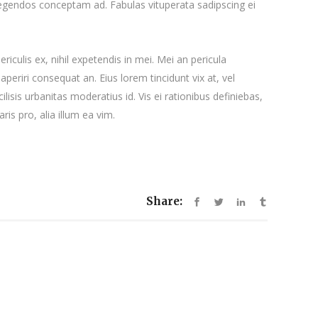
 legendos conceptam ad. Fabulas vituperata sadipscing ei
iculis ex, nihil expetendis in mei. Mei an pericula
x aperiri consequat an. Eius lorem tincidunt vix at, vel
ilisis urbanitas moderatius id. Vis ei rationibus definiebas,
ris pro, alia illum ea vim.
Share: