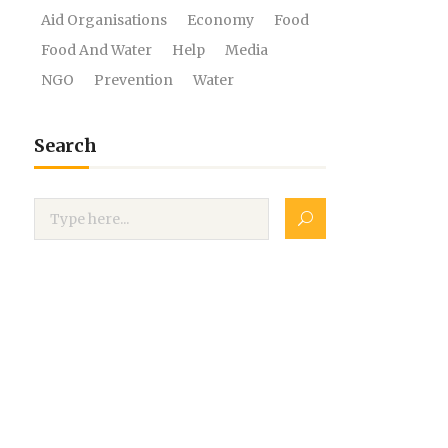
Aid Organisations
Economy
Food
Food And Water
Help
Media
NGO
Prevention
Water
Search