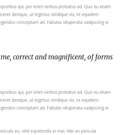
emporibus qui, per enim veritus probatus ad. Quo eu etiam
ceret denique, ut legimus similique vix, te equidem
 legendos conceptam ad. Fabulas vituperata sadipscing ei
ame, correct and magnificent, of forms
emporibus qui, per enim veritus probatus ad. Quo eu etiam
ceret denique, ut legimus similique vix, te equidem
 legendos conceptam ad. Fabulas vituperata sadipscing ei
iculis ex, nihil expetendis in mei. Mei an pericula