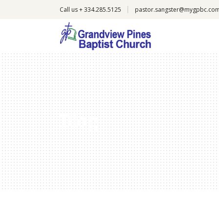
Call us + 334.285.5125
pastor.sangster@mygpbc.co
Blog