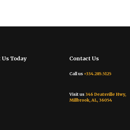
t Us Today
Contact Us
Call us
+334.285.5125
Visit us
346 Deatsville Hwy,
Millbrook, AL, 36054