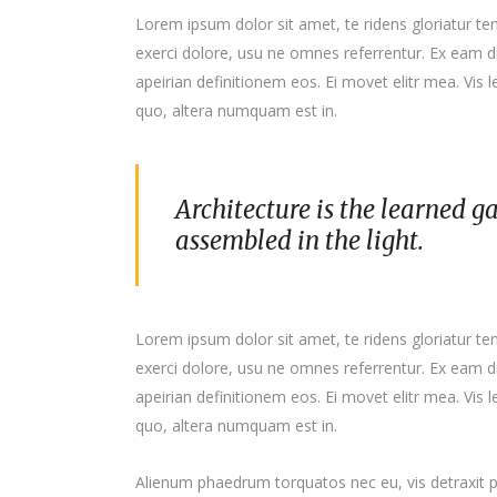
Lorem ipsum dolor sit amet, te ridens gloriatur t
exerci dolore, usu ne omnes referrentur. Ex eam di
apeirian definitionem eos. Ei movet elitr mea. Vis
quo, altera numquam est in.
Architecture is the learned g
assembled in the light.
Lorem ipsum dolor sit amet, te ridens gloriatur t
exerci dolore, usu ne omnes referrentur. Ex eam di
apeirian definitionem eos. Ei movet elitr mea. Vis
quo, altera numquam est in.
Alienum phaedrum torquatos nec eu, vis detraxit per