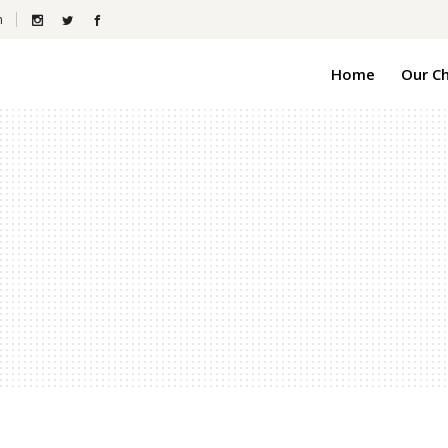
m
Home
Our C
Gra