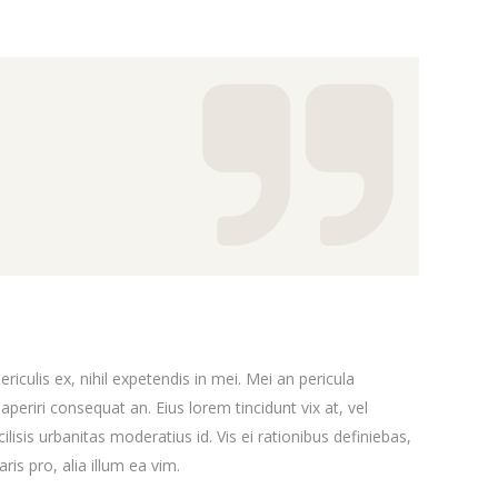
iculis ex, nihil expetendis in mei. Mei an pericula
x aperiri consequat an. Eius lorem tincidunt vix at, vel
ilisis urbanitas moderatius id. Vis ei rationibus definiebas,
ris pro, alia illum ea vim.