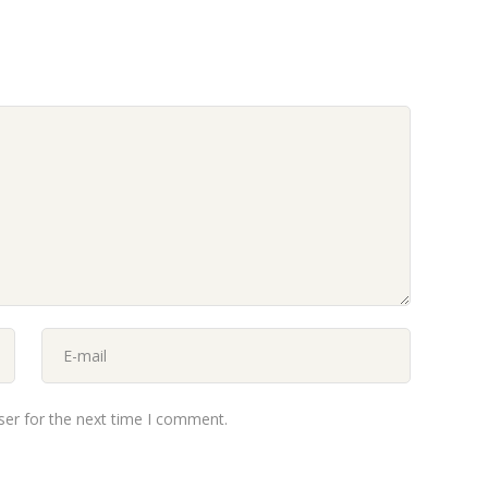
ser for the next time I comment.