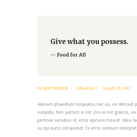
Give what you possess.
— Food for All
by
MATTADMIN
Education
March 28, 2017
Alienum phaedrum torquatos nec eu, vis detraxit per
euripidis, hinc partem ei est. Eos ei nisl graecis, vi
pertinax sensibus id, error epicurei mea et. Mea fac
eu qui purto zril laoreet. Ex error omnium interpreta