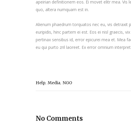
apeirian definitionem eos. Ei movet elitr mea. Vis
quo, altera numquam est in.
Alienum phaedrum torquatos nec eu, vis detraxit per
euripidis, hinc partem ei est. Eos ei nisl graecis, vi
pertinax sensibus id, error epicurei mea et. Mea fac
eu qui purto zril laoreet. Ex error omnium interpreta
,
,
Help
Media
NGO
No Comments